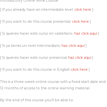
Introductory Online Wine Course
[ If you already have an intermediate level.
click here
]
[ If you want to do this course presential.
click here
]
[ Si quieres hacer este curso en castellano.
haz click aquí
]
[ Si ya tienes un nivel intermediario
haz click aquí
]
[ Si quieres hacer este curso presencial
haz click aquí
]
[ If you want to do this course in English
click here
]
This is a three-week online course with a fixed start date and
12 months of access to the online learning material.
By the end of this course you’ll be able to: