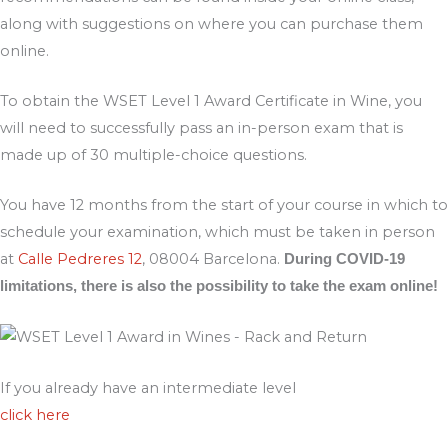
along with suggestions on where you can purchase them
online.
To obtain the WSET Level 1 Award Certificate in Wine, you
will need to successfully pass an in-person exam that is
made up of 30 multiple-choice questions.
You have 12 months from the start of your course in which to
schedule your examination, which must be taken in person
at
Calle Pedreres 12
, 08004 Barcelona.
During COVID-19
limitations, there is also the possibility to take the exam online!
If you already have an intermediate level
click here