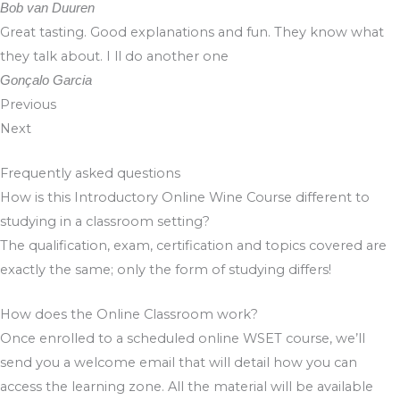
Bob van Duuren
Great tasting. Good explanations and fun. They know what
they talk about. I ll do another one
Gonçalo Garcia
Previous
Next
Frequently asked questions
How is this Introductory Online Wine Course different to
studying in a classroom setting?
The qualification, exam, certification and topics covered are
exactly the same; only the form of studying differs!
How does the Online Classroom work?
Once enrolled to a scheduled online WSET course, we’ll
send you a welcome email that will detail how you can
access the learning zone. All the material will be available