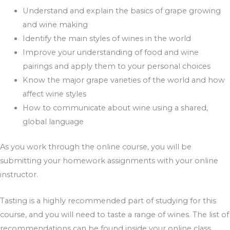
Understand and explain the basics of grape growing
and wine making
Identify the main styles of wines in the world
Improve your understanding of food and wine
pairings and apply them to your personal choices
Know the major grape varieties of the world and how
affect wine styles
How to communicate about wine using a shared,
global language
As you work through the online course, you will be
submitting your homework assignments with your online
instructor.
Tasting is a highly recommended part of studying for this
course, and you will need to taste a range of wines. The list of
recommendations can be found inside your online class,