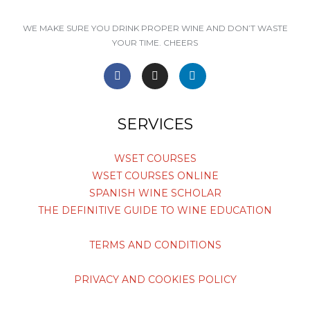
WE MAKE SURE YOU DRINK PROPER WINE AND DON’T WASTE
YOUR TIME. CHEERS
F
I
L
a
n
i
c
s
n
e
t
k
SERVICES
b
a
e
o
g
d
o
r
i
WSET COURSES
k
a
n
WSET COURSES ONLINE
-
m
-
f
i
SPANISH WINE SCHOLAR
n
THE DEFINITIVE GUIDE TO WINE EDUCATION
TERMS AND CONDITIONS
PRIVACY AND COOKIES POLICY