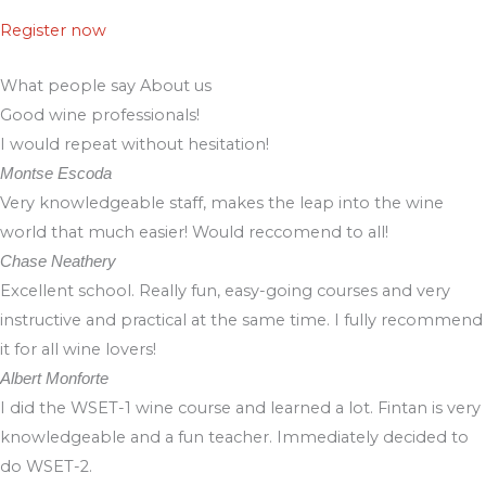
Register now
What people say About us
Good wine professionals!
I would repeat without hesitation!
Montse Escoda
Very knowledgeable staff, makes the leap into the wine
world that much easier! Would reccomend to all!
Chase Neathery
Excellent school. Really fun, easy-going courses and very
instructive and practical at the same time. I fully recommend
it for all wine lovers!
Albert Monforte
I did the WSET-1 wine course and learned a lot. Fintan is very
knowledgeable and a fun teacher. Immediately decided to
do WSET-2.