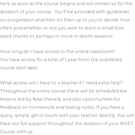
here as soon as the course begins and will remain so for the
duration of your course. You’ll be provided with guidelines
on progression and then it’s then up to you to decide how
often and whether or not you wish to learn in small bite
sized chunks or perhaps in more in depth sessions.
How long do I have access to the online classroom?
You have access for a total of 1 year from the published
course start date.
What access will I have to a teacher if I need extra help?
Throughout the entire course there will be scheduled live
lessons led by Nika Shevela, and also opportunities for
feedback on homework and tasting notes. If you have a
query, simply get in touch with your teacher directly. You will
have our full support throughout the duration of your WSET
Course with us.