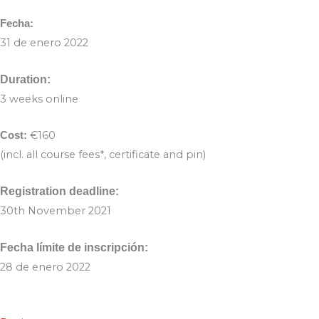
Fecha:
31 de enero 2022
Duration:
3 weeks online
€160
Cost:
(incl. all course fees*, certificate and pin)
Registration deadline:
30th November 2021
Fecha límite de inscripción:
28 de enero 2022