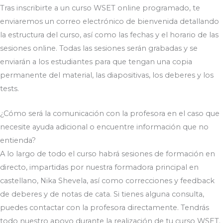
Tras inscribirte a un curso WSET online programado, te
enviaremos un correo electrónico de bienvenida detallando
la estructura del curso, así como las fechas y el horario de las
sesiones online. Todas las sesiones serán grabadas y se
enviarán a los estudiantes para que tengan una copia
permanente del material, las diapositivas, los deberes y los
tests.
¿Cómo será la comunicación con la profesora en el caso que
necesite ayuda adicional o encuentre información que no
entienda?
A lo largo de todo el curso habrá sesiones de formación en
directo, impartidas por nuestra formadora principal en
castellano, Nika Shevela, así como correcciones y feedback
de deberes y de notas de cata. Si tienes alguna consulta,
puedes contactar con la profesora directamente. Tendrás
todo nuestro apoyo durante la realización de tu curso WSET.