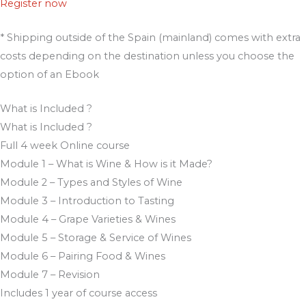
Register now
* Shipping outside of the Spain (mainland) comes with extra
costs depending on the destination unless you choose the
option of an Ebook
What is Included ?
What is Included ?
Full 4 week Online course​
Module 1 – What is Wine & How is it Made?
Module 2 – Types and Styles of Wine
Module 3 – Introduction to Tasting
Module 4 – Grape Varieties & Wines
Module 5 – Storage & Service of Wines
Module 6 – Pairing Food & Wines
Module 7 – Revision
Includes 1 year of course access