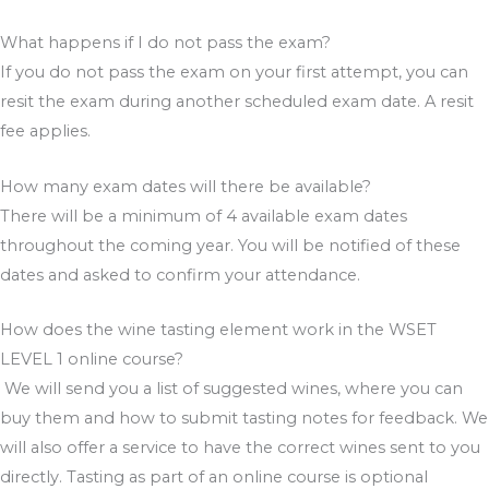
What happens if I do not pass the exam?
If you do not pass the exam on your first attempt, you can
resit the exam during another scheduled exam date. A resit
fee applies.
How many exam dates will there be available?
There will be a minimum of 4 available exam dates
throughout the coming year. You will be notified of these
dates and asked to confirm your attendance.
How does the wine tasting element work in the WSET
LEVEL 1 online course?
We will send you a list of suggested wines, where you can
buy them and how to submit tasting notes for feedback. We
will also offer a service to have the correct wines sent to you
directly. Tasting as part of an online course is optional