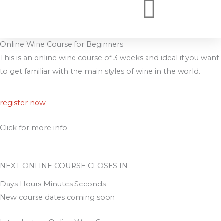
Skip
to
WSET COURSES ONLINE
WSET COURSES
WHY BOOK WITH US
content
Online Wine Course for Beginners
This is an online wine course of 3 weeks and ideal if you want
to get familiar with the main styles of wine in the world.
register now
Click for more info
NEXT ONLINE COURSE CLOSES IN
Days Hours Minutes Seconds
New course dates coming soon