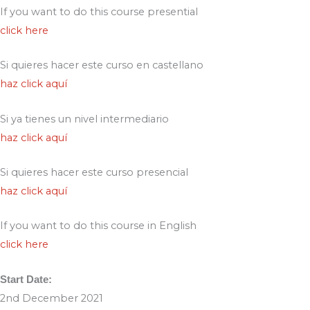
If you want to do this course presential
click here
Si quieres hacer este curso en castellano
haz click aquí
Si ya tienes un nivel intermediario
haz click aquí
Si quieres hacer este curso presencial
haz click aquí
If you want to do this course in English
click here
Start Date:
2nd December 2021