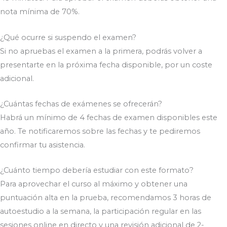
nota mínima de 70%.
¿Qué ocurre si suspendo el examen?
Si no apruebas el examen a la primera, podrás volver a
presentarte en la próxima fecha disponible, por un coste
adicional.
¿Cuántas fechas de exámenes se ofrecerán?
Habrá un mínimo de 4 fechas de examen disponibles este
año. Te notificaremos sobre las fechas y te pediremos
confirmar tu asistencia.
¿Cuánto tiempo debería estudiar con este formato?
Para aprovechar el curso al máximo y obtener una
puntuación alta en la prueba, recomendamos 3 horas de
autoestudio a la semana, la participación regular en las
sesiones online en directo y una revisión adicional de 2-