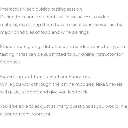
Interactive video guided tasting session​
During the course students will have access to video
material, explaining them how to taste wine, as well as the
major principles of food and wine pairings.
Students are giving a list of recommended wines to try, and
tasting notes can be submitted to our online instructor for
feedback
Expert support from one of our Educators
While you work through the online modules, Nika Shevela
will guide, support and give you feedback
You’ll be able to ask just as many questions as you would in a
classroom environment!