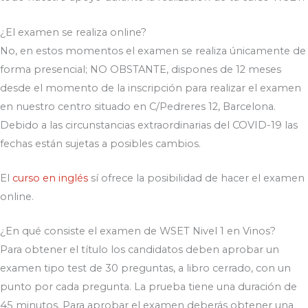
¿El examen se realiza online?
No, en estos momentos el examen se realiza únicamente de
forma presencial; NO OBSTANTE, dispones de 12 meses
desde el momento de la inscripción para realizar el examen
en nuestro centro situado en C/Pedreres 12, Barcelona.
Debido a las circunstancias extraordinarias del COVID-19 las
fechas están sujetas a posibles cambios.
El
curso en inglés
sí ofrece la posibilidad de hacer el examen
online.
¿En qué consiste el examen de WSET Nivel 1 en Vinos?
Para obtener el título los candidatos deben aprobar un
examen tipo test de 30 preguntas, a libro cerrado, con un
punto por cada pregunta. La prueba tiene una duración de
45 minutos. Para aprobar el examen deberás obtener una