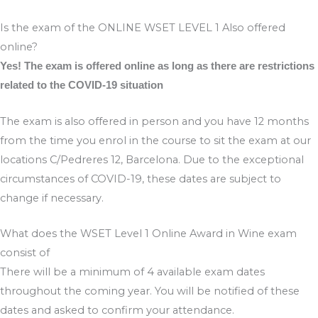
Is the exam of the ONLINE WSET LEVEL 1 Also offered
online?
Yes! The exam is offered online as long as there are restrictions
related to the COVID-19 situation
The exam is also offered in person and you have 12 months
from the time you enrol in the course to sit the exam at our
locations C/Pedreres 12, Barcelona. Due to the exceptional
circumstances of COVID-19, these dates are subject to
change if necessary.
What does the WSET Level 1 Online Award in Wine exam
consist of
There will be a minimum of 4 available exam dates
throughout the coming year. You will be notified of these
dates and asked to confirm your attendance.