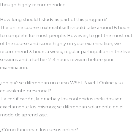
though highly recommended.
How long should I study as part of this program?
The online course material itself should take around 6 hours
to complete for most people. However, to get the most out
of the course and score highly on your examination, we
recommend 3 hours a week, regular participation in the live
sessions and a further 2-3 hours revision before your
examination.
¿En qué se diferencian un curso WSET Nivel 1 Online y su
equivalente presencial?
La certificación, la prueba y los contenidos incluidos son
exactamente los mismos; se diferencian solamente en el
modo de aprendizaje.
¿Cómo funcionan los cursos online?