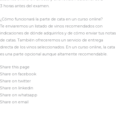
3 horas antes del examen.
¿Cómo funcionará la parte de cata en un curso online?
Te enviaremos un listado de vinos recomendados con
indicaciones de dónde adquirirlos y de cómo enviar tus notas
de catas. También ofreceremos un servicio de entrega
directa de los vinos seleccionados. En un curso online, la cata
es una parte opcional aunque altamente recomendable.
Share this page
Share on facebook
Share on twitter
Share on linkedin
Share on whatsapp
Share on email