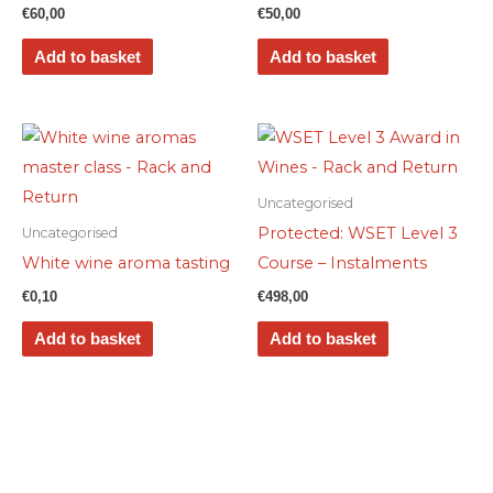
€
60,00
€
50,00
Add to basket
Add to basket
Uncategorised
Protected: WSET Level 3
Uncategorised
White wine aroma tasting
Course – Instalments
€
0,10
€
498,00
Add to basket
Add to basket