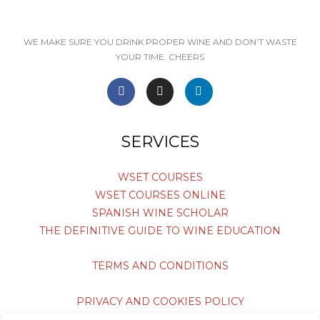
WE MAKE SURE YOU DRINK PROPER WINE AND DON’T WASTE
YOUR TIME. CHEERS
F
I
L
a
n
i
c
s
n
e
t
k
SERVICES
b
a
e
o
g
d
o
r
i
WSET COURSES
k
a
n
WSET COURSES ONLINE
-
m
-
f
i
SPANISH WINE SCHOLAR
n
THE DEFINITIVE GUIDE TO WINE EDUCATION
TERMS AND CONDITIONS
PRIVACY AND COOKIES POLICY