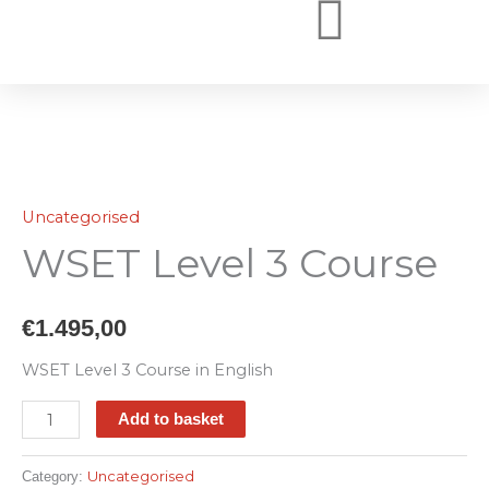
Skip
to
WSET COURSES ONLINE
WSET COURSES
WHY BOOK WITH US
content
WSET
Level
Uncategorised
3
WSET Level 3 Course
Course
quantity
€
1.495,00
WSET Level 3 Course in English
Add to basket
Uncategorised
Category: