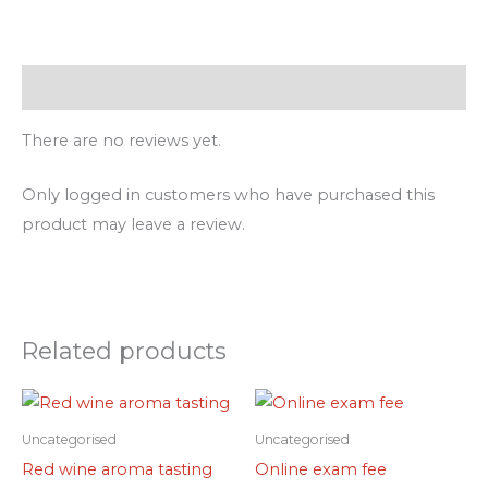
Reviews (0)
There are no reviews yet.
Only logged in customers who have purchased this
product may leave a review.
Related products
Uncategorised
Uncategorised
Red wine aroma tasting
Online exam fee