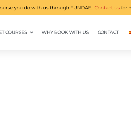
ny course you do with us through FUNDAE.
Contact us
for 
T COURSES
WHY BOOK WITH US
CONTACT