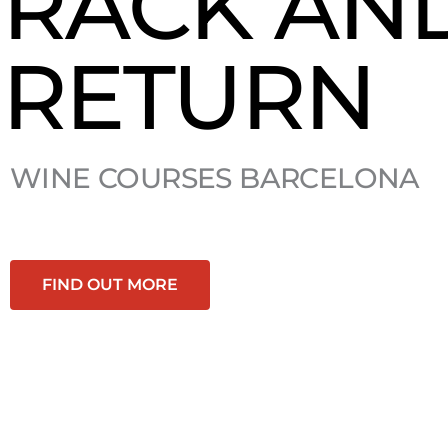
RACK AN
RETURN
WINE COURSES BARCELONA
FIND OUT MORE