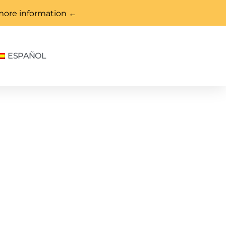
more information ←
ESPAÑOL